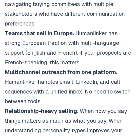
navigating buying committees with multiple
stakeholders who have different communication
preferences.
Teams that sell in Europe.
Humanlinker has
strong European traction with multi-language
support (English and French). If your prospects are
French-speaking, this matters.
Multichannel outreach from one platform.
Humanlinker handles email, LinkedIn, and call
sequences with a unified inbox. No need to switch
between tools.
Relationship-heavy selling.
When how you say
things matters as much as what you say. When
understanding personality types improves your