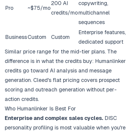
200 AI
copywriting,
Pro
~$75/mo
credits/mo
multichannel
sequences
Enterprise features,
Business
Custom
Custom
dedicated support
Similar price range for the mid-tier plans. The
difference is in what the credits buy: Humanlinker
credits go toward AI analysis and message
generation. Cleed's flat pricing covers prospect
scoring and outreach generation without per-
action credits.
Who Humanlinker Is Best For
Enterprise and complex sales cycles.
DISC
personality profiling is most valuable when you're