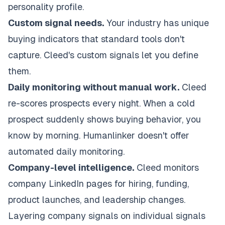
personality profile.
Custom signal needs.
Your industry has unique
buying indicators that standard tools don't
capture. Cleed's custom signals let you define
them.
Daily monitoring without manual work.
Cleed
re-scores prospects every night. When a cold
prospect suddenly shows buying behavior, you
know by morning. Humanlinker doesn't offer
automated daily monitoring.
Company-level intelligence.
Cleed monitors
company LinkedIn pages for hiring, funding,
product launches, and leadership changes.
Layering company signals on individual signals