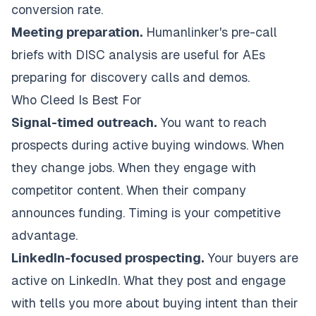
conversion rate.
Meeting preparation.
Humanlinker's pre-call
briefs with DISC analysis are useful for AEs
preparing for discovery calls and demos.
Who Cleed Is Best For
Signal-timed outreach.
You want to reach
prospects during active buying windows. When
they change jobs. When they engage with
competitor content. When their company
announces funding. Timing is your competitive
advantage.
LinkedIn-focused prospecting.
Your buyers are
active on LinkedIn. What they post and engage
with tells you more about buying intent than their