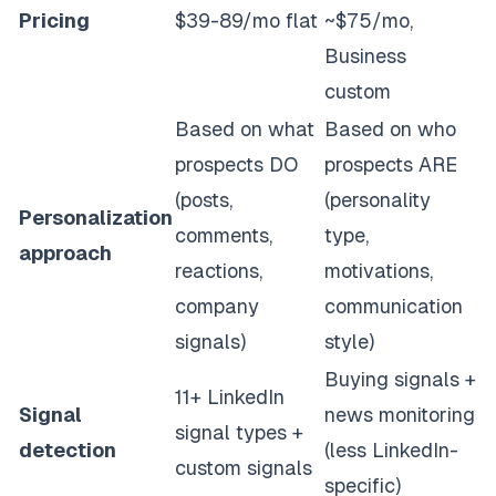
Pricing
$39-89/mo flat
~$75/mo,
Business
custom
Based on what
Based on who
prospects DO
prospects ARE
(posts,
(personality
Personalization
comments,
type,
approach
reactions,
motivations,
company
communication
signals)
style)
Buying signals +
11+ LinkedIn
Signal
news monitoring
signal types +
detection
(less LinkedIn-
custom signals
specific)