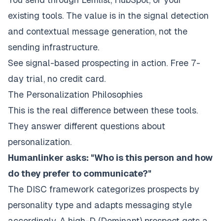
existing tools. The value is in the signal detection
and contextual message generation, not the
sending infrastructure.
See signal-based prospecting in action
. Free 7-
day trial, no credit card.
The Personalization Philosophies
This is the real difference between these tools.
They answer different questions about
personalization.
Humanlinker asks: "Who is this person and how
do they prefer to communicate?"
The DISC framework categorizes prospects by
personality type and adapts messaging style
accordingly. A high-D (Dominant) prospect gets a