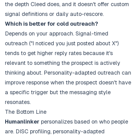
the depth Cleed does, and it doesn't offer custom
signal definitions or daily auto-rescore.
Which is better for cold outreach?
Depends on your approach. Signal-timed
outreach ("I noticed you just posted about X")
tends to get higher reply rates because it's
relevant to something the prospect is actively
thinking about. Personality-adapted outreach can
improve response when the prospect doesn't have
a specific trigger but the messaging style
resonates.
The Bottom Line
Humanlinker
personalizes based on who people
are. DISC profiling, personality-adapted