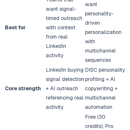
want
want signal-
personality-
timed outreach
driven
Best for
with context
personalization
from real
with
LinkedIn
multichannel
activity
sequences
LinkedIn buying
DISC personality
signal detection
profiling + AI
Core strength
+ AI outreach
copywriting +
referencing real
multichannel
activity
automation
Free (30
credits), Pro