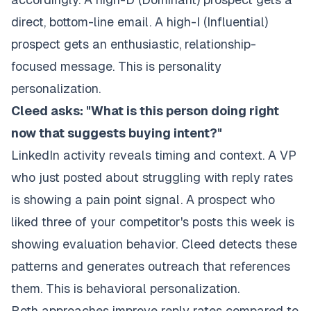
direct, bottom-line email. A high-I (Influential)
prospect gets an enthusiastic, relationship-
focused message. This is personality
personalization.
Cleed asks: "What is this person doing right
now that suggests buying intent?"
LinkedIn activity reveals timing and context. A VP
who just posted about struggling with reply rates
is showing a pain point signal. A prospect who
liked three of your competitor's posts this week is
showing evaluation behavior. Cleed detects these
patterns and generates outreach that references
them. This is behavioral personalization.
Both approaches improve reply rates compared to