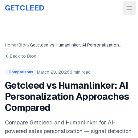
GETCLEED
Ope
Home
/
Blog
/
Getcleed vs Humanlinker: AI Personalization Approaches Compared
Back to Blog
March 29, 2026
8 min read
Comparisons
Getcleed vs Humanlinker: AI
Personalization Approaches
Compared
Compare Getcleed and Humanlinker for AI-
powered sales personalization — signal detection