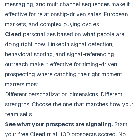
messaging, and multichannel sequences make it
effective for relationship-driven sales, European
markets, and complex buying cycles.
Cleed
personalizes based on what people are
doing right now. LinkedIn signal detection,
behavioral scoring, and signal-referencing
outreach make it effective for timing-driven
prospecting where catching the right moment
matters most.
Different personalization dimensions. Different
strengths. Choose the one that matches how your
team sells.
See what your prospects are signaling.
Start
your free Cleed trial
. 100 prospects scored. No