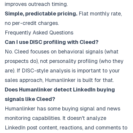
improves outreach timing.
Simple, predictable pricing.
Flat monthly rate,
no per-credit charges.
Frequently Asked Questions
Can I use DISC profiling with Cleed?
No. Cleed focuses on behavioral signals (what
prospects do), not personality profiling (who they
are). If DISC-style analysis is important to your
sales approach, Humanlinker is built for that.
Does Humanlinker detect LinkedIn buying
signals like Cleed?
Humanlinker has some buying signal and news
monitoring capabilities. It doesn't analyze
LinkedIn post content, reactions, and comments to