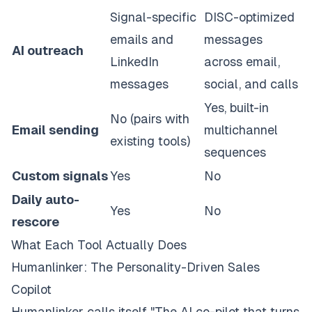
Signal-specific
DISC-optimized
emails and
messages
AI outreach
LinkedIn
across email,
messages
social, and calls
Yes, built-in
No (pairs with
Email sending
multichannel
existing tools)
sequences
Custom signals
Yes
No
Daily auto-
Yes
No
rescore
What Each Tool Actually Does
Humanlinker: The Personality-Driven Sales
Copilot
Humanlinker calls itself "The AI co-pilot that turns