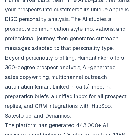
your prospects into customers." Its unique angle is
DISC personality analysis. The AI studies a
prospect's communication style, motivations, and
professional journey, then generates outreach
messages adapted to that personality type.
Beyond personality profiling, Humanlinker offers
360-degree prospect analysis, AI-generated
sales copywriting, multichannel outreach
automation (email, LinkedIn, calls), meeting
preparation briefs, a unified inbox for all prospect
replies, and CRM integrations with HubSpot,
Salesforce, and Dynamics.
The platform has generated 443,000+ AI
messages and holds a 4.8-star rating from 1,186