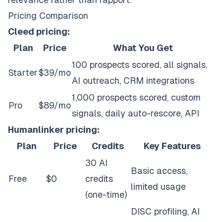
Pricing Comparison
Cleed pricing:
Plan
Price
What You Get
100 prospects scored, all signals,
Starter
$39/mo
AI outreach, CRM integrations
1,000 prospects scored, custom
Pro
$89/mo
signals, daily auto-rescore, API
Humanlinker pricing:
Plan
Price
Credits
Key Features
30 AI
Basic access,
Free
$0
credits
limited usage
(one-time)
DISC profiling, AI