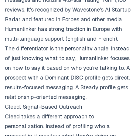
reviews. It's recognized by Wavestone's AI Startup
Radar and featured in Forbes and other media.
Humanlinker has strong traction in Europe with
multi-language support (English and French).
The differentiator is the personality angle. Instead
of just knowing what to say, Humanlinker focuses
on
how
to say it based on who you're talking to. A
prospect with a Dominant DISC profile gets direct,
results-focused messaging. A Steady profile gets
relationship-oriented messaging.
Cleed: Signal-Based Outreach
Cleed takes a different approach to
personalization. Instead of profiling who a
prospect is, it monitors what they're doing on