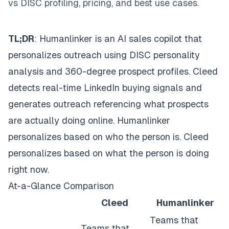
vs DISC profiling, pricing, and best use cases.
TL;DR
: Humanlinker is an AI sales copilot that
personalizes outreach using DISC personality
analysis and 360-degree prospect profiles. Cleed
detects real-time LinkedIn buying signals and
generates outreach referencing what prospects
are actually doing online. Humanlinker
personalizes based on who the person is. Cleed
personalizes based on what the person is doing
right now.
At-a-Glance Comparison
Cleed
Humanlinker
Teams that
Teams that