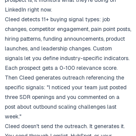
LinkedIn right now.
Cleed detects
11+ buying signal types
: job
changes, competitor engagement, pain point posts,
hiring patterns, funding announcements, product
launches, and leadership changes. Custom
signals let you define industry-specific indicators.
Each prospect gets a 0-100 relevance score.
Then Cleed generates outreach referencing the
specific signals: "I noticed your team just posted
three SDR openings and you commented on a
post about outbound scaling challenges last
week."
Cleed doesn't send the outreach. It generates it.
You send through Lemlist, HubSpot, or your