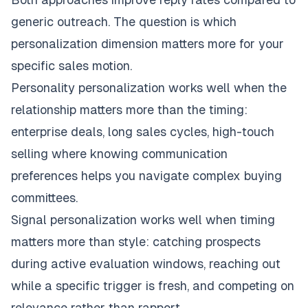
generic outreach. The question is which
personalization dimension matters more for your
specific sales motion.
Personality personalization works well when the
relationship matters more than the timing:
enterprise deals, long sales cycles, high-touch
selling where knowing communication
preferences helps you navigate complex buying
committees.
Signal personalization works well when timing
matters more than style: catching prospects
during active evaluation windows, reaching out
while a specific trigger is fresh, and competing on
relevance rather than rapport.